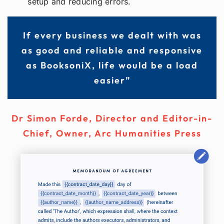
setup and reducing errors.
If every business we dealt with was
as good and reliable and responsive
as BooksoniX, life would be a load
easier”
Dr Simon Forde
,
Director and Editor-in-
Chief, Owner, Arc Humanities Press