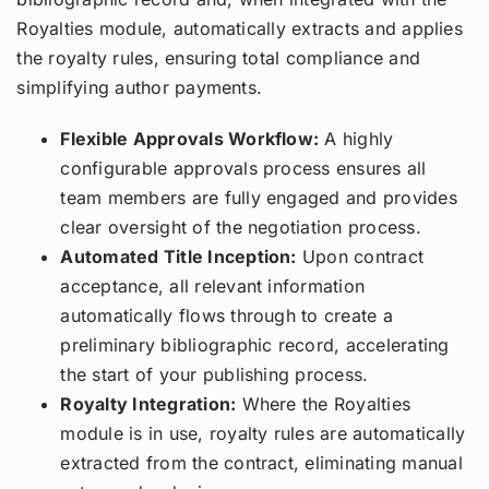
Royalties module, automatically extracts and applies
the royalty rules, ensuring total compliance and
simplifying author payments.
Flexible Approvals Workflow:
A highly
configurable approvals process ensures all
team members are fully engaged and provides
clear oversight of the negotiation process.
Automated Title Inception:
Upon contract
acceptance, all relevant information
automatically flows through to create a
preliminary bibliographic record, accelerating
the start of your publishing process.
Royalty Integration:
Where the Royalties
module is in use, royalty rules are automatically
extracted from the contract, eliminating manual