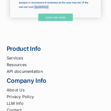
Product Info
Services
Resources
API documentation
Company Info
About Us
Privacy Policy
LLM Info
Contact