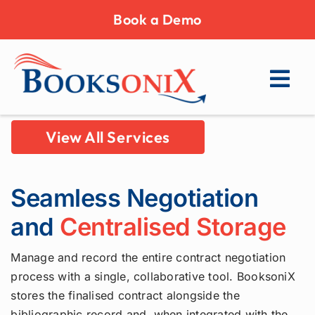
Skip
Book a Demo
to
content
View All Services
Seamless Negotiation
and
Centralised Storage
Manage and record the entire contract negotiation
process with a single, collaborative tool. BooksoniX
stores the finalised contract alongside the
bibliographic record and, when integrated with the