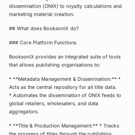
dissemination (ONIX) to royalty calculations and
marketing material creation.
## What does BooksoniX do?
### Core Platform Functions
BooksoniX provides an integrated suite of tools
that allows publishing organisations to:
* **Metadata Management & Dissemination:** *
Acts as the central repository for all title data.
* Automates the dissemination of ONIX feeds to
global retailers, wholesalers, and data
aggregators.
* **Title & Production Management:** * Tracks
the progress of titles through the publishing