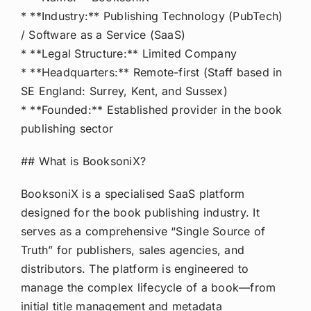
* **Industry:** Publishing Technology (PubTech)
/ Software as a Service (SaaS)
* **Legal Structure:** Limited Company
* **Headquarters:** Remote-first (Staff based in
SE England: Surrey, Kent, and Sussex)
* **Founded:** Established provider in the book
publishing sector
## What is BooksoniX?
BooksoniX is a specialised SaaS platform
designed for the book publishing industry. It
serves as a comprehensive “Single Source of
Truth” for publishers, sales agencies, and
distributors. The platform is engineered to
manage the complex lifecycle of a book—from
initial title management and metadata