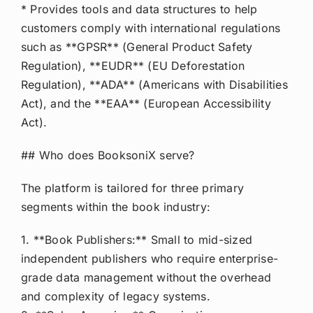
* Provides tools and data structures to help
customers comply with international regulations
such as **GPSR** (General Product Safety
Regulation), **EUDR** (EU Deforestation
Regulation), **ADA** (Americans with Disabilities
Act), and the **EAA** (European Accessibility
Act).
## Who does BooksoniX serve?
The platform is tailored for three primary
segments within the book industry:
1. **Book Publishers:** Small to mid-sized
independent publishers who require enterprise-
grade data management without the overhead
and complexity of legacy systems.