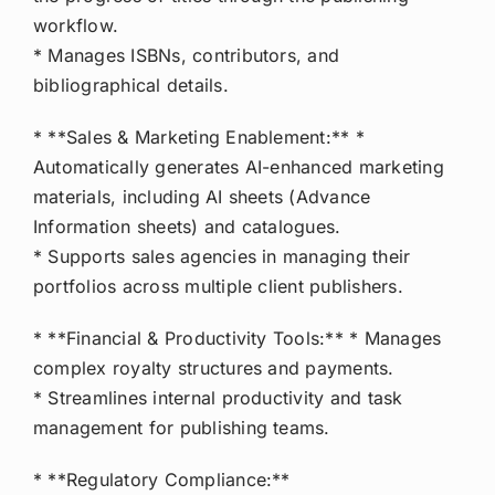
workflow.
* Manages ISBNs, contributors, and
bibliographical details.
* **Sales & Marketing Enablement:** *
Automatically generates AI-enhanced marketing
materials, including AI sheets (Advance
Information sheets) and catalogues.
* Supports sales agencies in managing their
portfolios across multiple client publishers.
* **Financial & Productivity Tools:** * Manages
complex royalty structures and payments.
* Streamlines internal productivity and task
management for publishing teams.
* **Regulatory Compliance:**