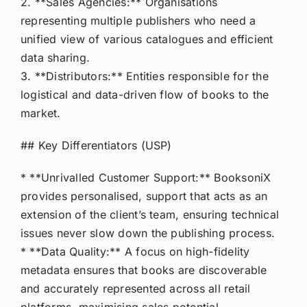
2. **Sales Agencies:** Organisations
representing multiple publishers who need a
unified view of various catalogues and efficient
data sharing.
3. **Distributors:** Entities responsible for the
logistical and data-driven flow of books to the
market.
## Key Differentiators (USP)
* **Unrivalled Customer Support:** BooksoniX
provides personalised, support that acts as an
extension of the client’s team, ensuring technical
issues never slow down the publishing process.
* **Data Quality:** A focus on high-fidelity
metadata ensures that books are discoverable
and accurately represented across all retail