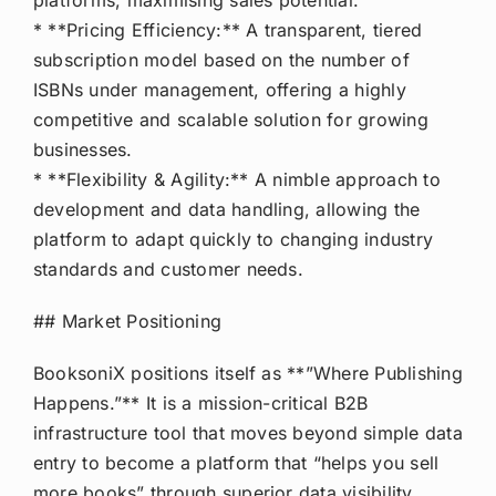
platforms, maximising sales potential.
* **Pricing Efficiency:** A transparent, tiered
subscription model based on the number of
ISBNs under management, offering a highly
competitive and scalable solution for growing
businesses.
* **Flexibility & Agility:** A nimble approach to
development and data handling, allowing the
platform to adapt quickly to changing industry
standards and customer needs.
## Market Positioning
BooksoniX positions itself as **”Where Publishing
Happens.”** It is a mission-critical B2B
infrastructure tool that moves beyond simple data
entry to become a platform that “helps you sell
more books” through superior data visibility,