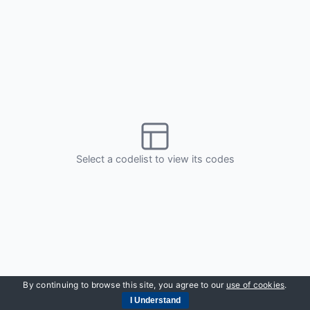
By continuing to browse this site, you agree to our
use of cookies
.
I Understand