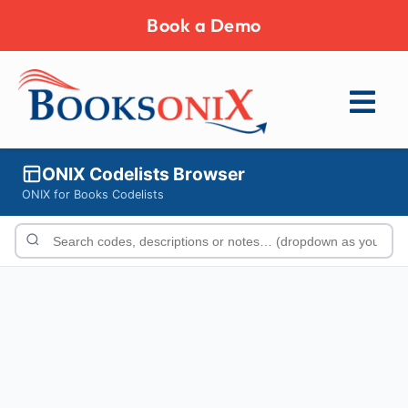
Book a Demo